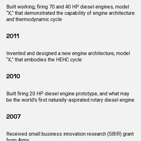
Built working, firing 70 and 40 HP diesel engines, model
“X,” that demonstrated the capability of engine architecture
and thermodynamic cycle
2011
Invented and designed a new engine architecture, model
“X,” that embodies the HEHC cycle
2010
Built firing 20 HP diesel engine prototype, and what may
be the world’s first naturally-aspirated rotary diesel engine
2007
Received small business innovation research (SBIR) grant
from Army