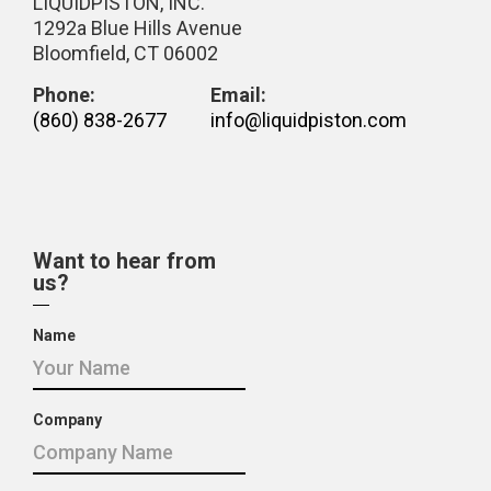
LIQUIDPISTON, INC.
1292a Blue Hills Avenue
Bloomfield, CT 06002
Phone:
Email:
(860) 838-2677
info@liquidpiston.com
Want to hear from
us?
Name
Company