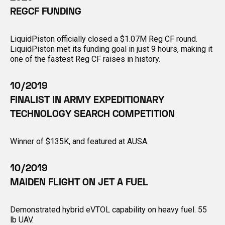
REGCF FUNDING
LiquidPiston officially closed a $1.07M Reg CF round.
LiquidPiston met its funding goal in just 9 hours, making it
one of the fastest Reg CF raises in history.
10/2019
FINALIST IN ARMY EXPEDITIONARY
TECHNOLOGY SEARCH COMPETITION
Winner of $135K, and featured at AUSA.
10/2019
MAIDEN FLIGHT ON JET A FUEL
Demonstrated hybrid eVTOL capability on heavy fuel. 55
lb UAV.