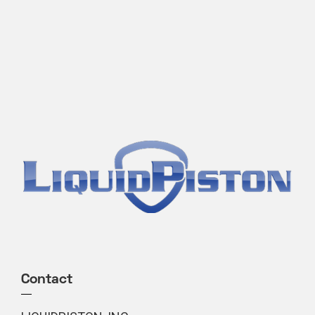
Contact