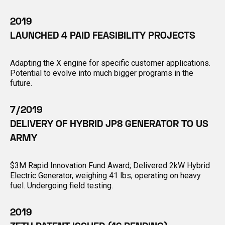
2019
LAUNCHED 4 PAID FEASIBILITY PROJECTS
Adapting the X engine for specific customer applications.
Potential to evolve into much bigger programs in the
future.
7/2019
DELIVERY OF HYBRID JP8 GENERATOR TO US
ARMY
$3M Rapid Innovation Fund Award; Delivered 2kW Hybrid
Electric Generator, weighing 41 lbs, operating on heavy
fuel. Undergoing field testing.
2019