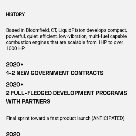
HISTORY
Based in Bloomfield, CT, LiquidPiston develops compact,
powerful, quiet, efficient, low-vibration, multi-fuel capable
combustion engines that are scalable from 1HP to over
1000 HP.
2020+
1-2 NEW GOVERNMENT CONTRACTS
2020+
2 FULL-FLEDGED DEVELOPMENT PROGRAMS
WITH PARTNERS
Final sprint toward a first product launch (ANTICIPATED).
2020