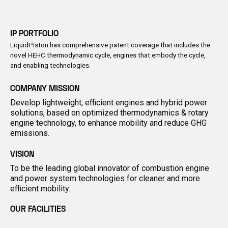
IP PORTFOLIO
LiquidPiston has comprehensive patent coverage that includes the
novel HEHC thermodynamic cycle, engines that embody the cycle,
and enabling technologies.
COMPANY MISSION
Develop lightweight, efficient engines and hybrid power
solutions, based on optimized thermodynamics & rotary
engine technology, to enhance mobility and reduce GHG
emissions.
VISION
To be the leading global innovator of combustion engine
and power system technologies for cleaner and more
efficient mobility.
OUR FACILITIES