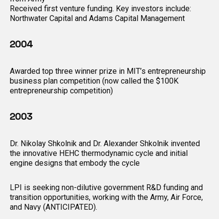
Received first venture funding. Key investors include:
Northwater Capital and Adams Capital Management
2004
Awarded top three winner prize in MIT’s entrepreneurship
business plan competition (now called the $100K
entrepreneurship competition)
2003
Dr. Nikolay Shkolnik and Dr. Alexander Shkolnik invented
the innovative HEHC thermodynamic cycle and initial
engine designs that embody the cycle
LPI is seeking non-dilutive government R&D funding and
transition opportunities, working with the Army, Air Force,
and Navy (ANTICIPATED).