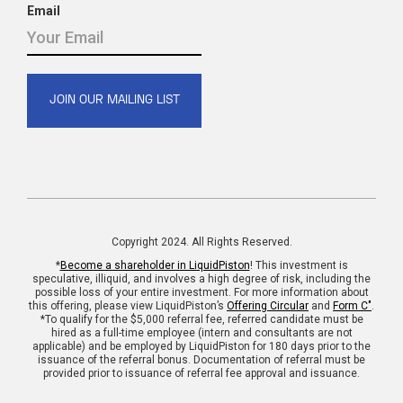
Email
Copyright 2024. All Rights Reserved.
*
Become a shareholder in LiquidPiston
! This investment is
speculative, illiquid, and involves a high degree of risk, including the
possible loss of your entire investment. For more information about
this offering, please view LiquidPiston’s
Offering Circular
and
Form C"
.
*To qualify for the $5,000 referral fee, referred candidate must be
hired as a full-time employee (intern and consultants are not
applicable) and be employed by LiquidPiston for 180 days prior to the
issuance of the referral bonus. Documentation of referral must be
provided prior to issuance of referral fee approval and issuance.