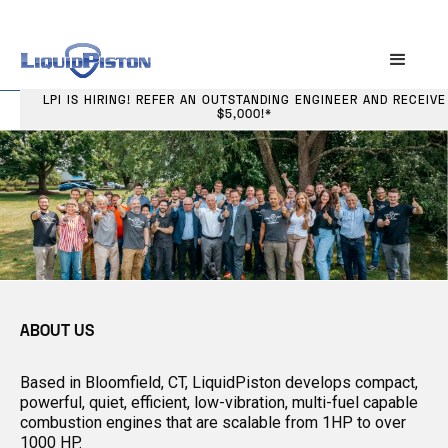
LPI IS HIRING! REFER AN OUTSTANDING ENGINEER AND RECEIVE
$5,000!*
ABOUT US
Based in Bloomfield, CT, LiquidPiston develops compact,
powerful, quiet, efficient, low-vibration, multi-fuel capable
combustion engines that are scalable from 1HP to over
1000 HP.