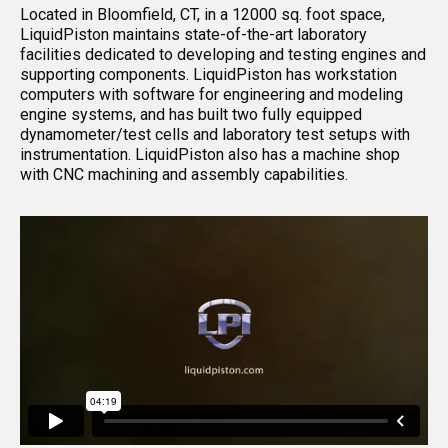
Located in Bloomfield, CT, in a 12000 sq. foot space,
LiquidPiston maintains state-of-the-art laboratory
facilities dedicated to developing and testing engines and
supporting components. LiquidPiston has workstation
computers with software for engineering and modeling
engine systems, and has built two fully equipped
dynamometer/test cells and laboratory test setups with
instrumentation. LiquidPiston also has a machine shop
with CNC machining and assembly capabilities.