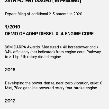
35TH PATENT ISSUED (16 PENDING)
Expect filing of additional 2-5 patents in 2020.
1/2019
DEMO OF 40HP DIESEL X-4 ENGINE CORE
$6M DARPA Awards. Measured > 40 horsepower and >
34% efficiency (net indicated) from engine core. Pathway
to > 1 hp / lb rotary diesel engine.
2016
Developing the power-dense, near-zero vibration, quiet X
Mini, 70cc gasoline powered rotary four-stroke engine.
2012