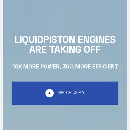
LIQUIDPISTON ENGINES
ARE TAKING OFF
10X MORE POWER, 30% MORE EFFICIENT
WATCH US FLY