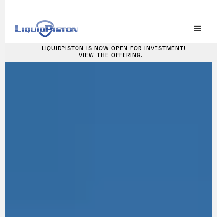
LIQUIDPISTON IS NOW OPEN FOR INVESTMENT!
VIEW THE OFFERING.