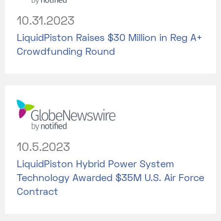
10.31.2023
LiquidPiston Raises $30 Million in Reg A+
Crowdfunding Round
10.5.2023
LiquidPiston Hybrid Power System
Technology Awarded $35M U.S. Air Force
Contract