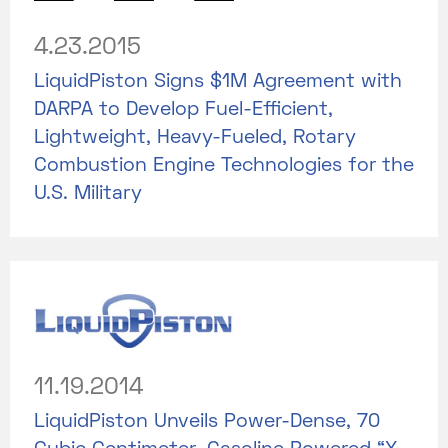
4.23.2015
LiquidPiston Signs $1M Agreement with
DARPA to Develop Fuel-Efficient,
Lightweight, Heavy-Fueled, Rotary
Combustion Engine Technologies for the
U.S. Military
11.19.2014
LiquidPiston Unveils Power-Dense, 70