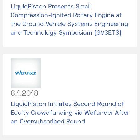
LiquidPiston Presents Small
Compression-Ignited Rotary Engine at
the Ground Vehicle Systems Engineering
and Technology Symposium (GVSETS)
8.1.2018
LiquidPiston Initiates Second Round of
Equity Crowdfunding via Wefunder After
an Oversubscribed Round