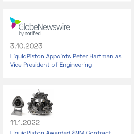
3.10.2023
LiquidPiston Appoints Peter Hartman as
Vice President of Engineering
11.1.2022
LiquidPiston Awarded $9M Contract