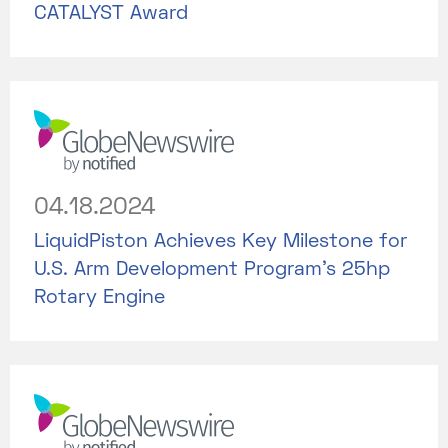
CATALYST Award
04.18.2024
LiquidPiston Achieves Key Milestone for
U.S. Arm Development Program's 25hp
Rotary Engine