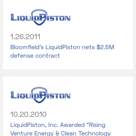
1.26.2011
Bloomfield’s LiquidPiston nets $2.5M
defense contract
10.20.2010
LiquidPiston, Inc. Awarded “Rising
Venture Energy & Clean Technology