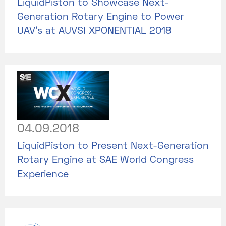
LiquidPiston to Showcase Next-
Generation Rotary Engine to Power
UAV’s at AUVSI XPONENTIAL 2018
04.09.2018
LiquidPiston to Present Next-Generation
Rotary Engine at SAE World Congress
Experience