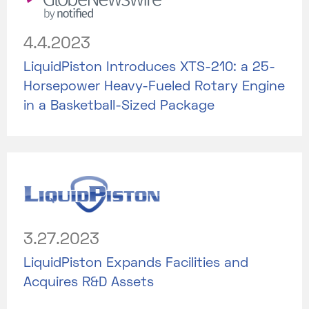
4.4.2023
LiquidPiston Introduces XTS-210: a 25-
Horsepower Heavy-Fueled Rotary Engine
in a Basketball-Sized Package
3.27.2023
LiquidPiston Expands Facilities and
Acquires R&D Assets