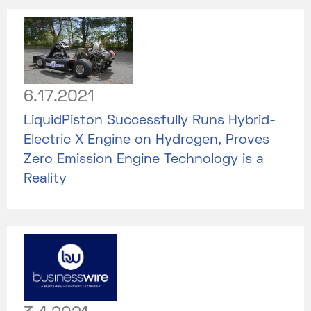
6.17.2021
LiquidPiston Successfully Runs Hybrid-
Electric X Engine on Hydrogen, Proves
Zero Emission Engine Technology is a
Reality