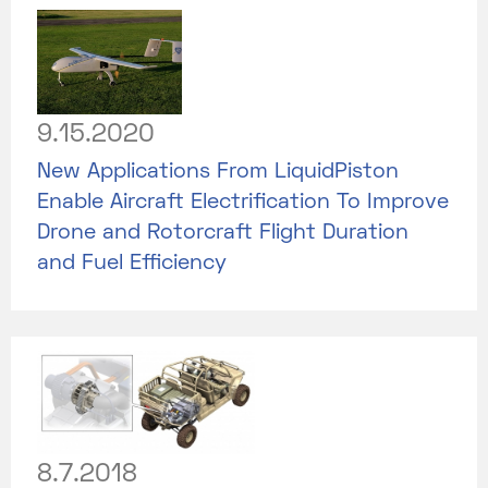
9.15.2020
New Applications From LiquidPiston
Enable Aircraft Electrification To Improve
Drone and Rotorcraft Flight Duration
and Fuel Efficiency
8.7.2018