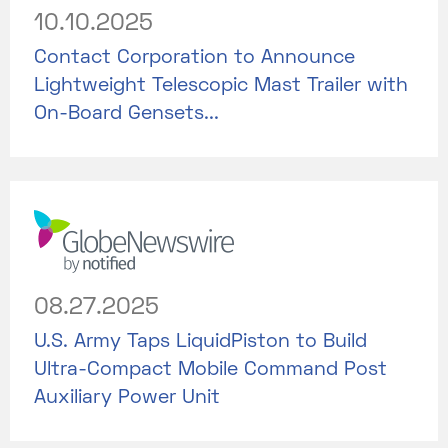
10.10.2025
Contact Corporation to Announce
Lightweight Telescopic Mast Trailer with
On-Board Gensets...
08.27.2025
U.S. Army Taps LiquidPiston to Build
Ultra-Compact Mobile Command Post
Auxiliary Power Unit