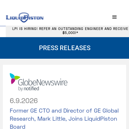
LPI IS HIRING! REFER AN OUTSTANDING ENGINEER AND RECEIVE
$5,000!*
PRESS RELEASES
6.9.2026
Former GE CTO and Director of GE Global
Research, Mark Little, Joins LiquidPiston
Board