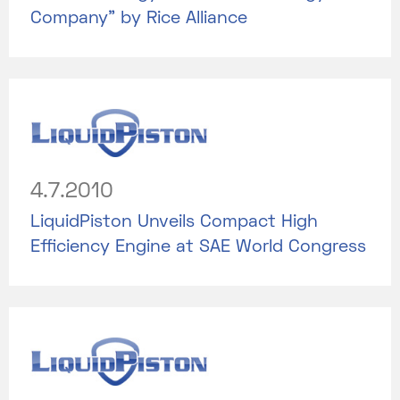
Company” by Rice Alliance
4.7.2010
LiquidPiston Unveils Compact High
Efficiency Engine at SAE World Congress