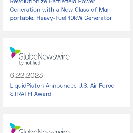
Revolutionize Battlefield Power
Generation with a New Class of Man-
portable, Heavy-fuel 10kW Generator
6.22.2023
LiquidPiston Announces U.S. Air Force
STRATFI Award