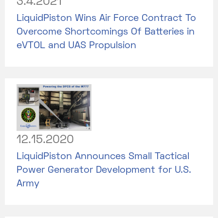
3.4.2021
LiquidPiston Wins Air Force Contract To
Overcome Shortcomings Of Batteries in
eVTOL and UAS Propulsion
12.15.2020
LiquidPiston Announces Small Tactical
Power Generator Development for U.S.
Army