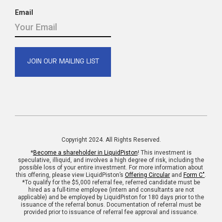
Email
Copyright 2024. All Rights Reserved.
*
Become a shareholder in LiquidPiston
! This investment is
speculative, illiquid, and involves a high degree of risk, including the
possible loss of your entire investment. For more information about
this offering, please view LiquidPiston’s
Offering Circular
and
Form C"
.
*To qualify for the $5,000 referral fee, referred candidate must be
hired as a full-time employee (intern and consultants are not
applicable) and be employed by LiquidPiston for 180 days prior to the
issuance of the referral bonus. Documentation of referral must be
provided prior to issuance of referral fee approval and issuance.