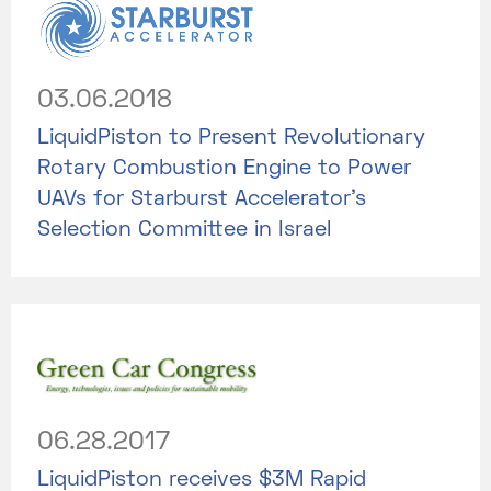
03.06.2018
LiquidPiston to Present Revolutionary
Rotary Combustion Engine to Power
UAVs for Starburst Accelerator’s
Selection Committee in Israel
06.28.2017
LiquidPiston receives $3M Rapid