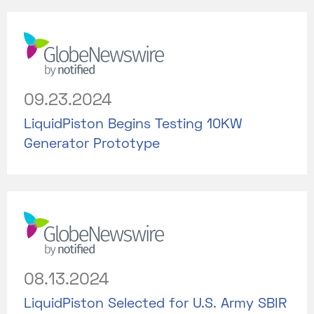
09.23.2024
LiquidPiston Begins Testing 10KW
Generator Prototype
08.13.2024
LiquidPiston Selected for U.S. Army SBIR