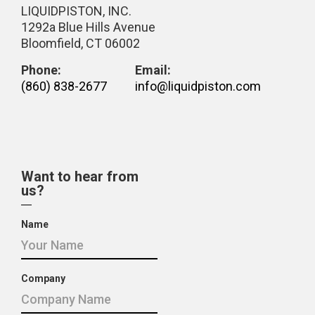
LIQUIDPISTON, INC.
1292a Blue Hills Avenue
Bloomfield, CT 06002
Phone:
Email:
(860) 838-2677
info@liquidpiston.com
Want to hear from
us?
Name
Company