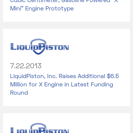
Cubic Centimeter, Gasoline Powered “X
Mini” Engine Prototype
7.22.2013
LiquidPiston, Inc. Raises Additional $6.5
Million for X Engine in Latest Funding
Round