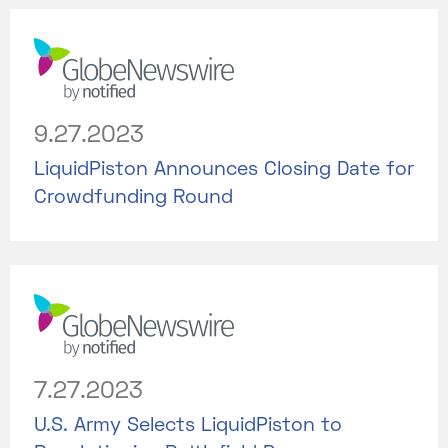
9.27.2023
LiquidPiston Announces Closing Date for
Crowdfunding Round
7.27.2023
U.S. Army Selects LiquidPiston to