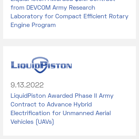
from DEVCOM Army Research
Laboratory for Compact Efficient Rotary
Engine Program
9.13.2022
LiquidPiston Awarded Phase II Army
Contract to Advance Hybrid
Electrification for Unmanned Aerial
Vehicles (UAVs)