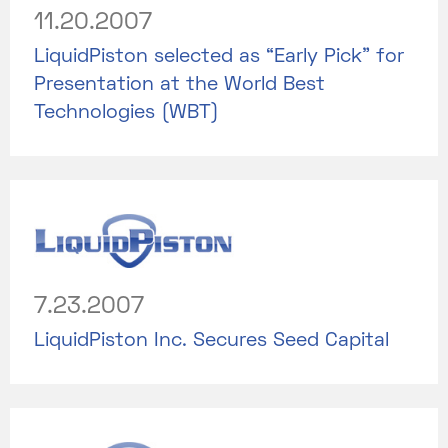
11.20.2007
LiquidPiston selected as “Early Pick” for
Presentation at the World Best
Technologies (WBT)
7.23.2007
LiquidPiston Inc. Secures Seed Capital