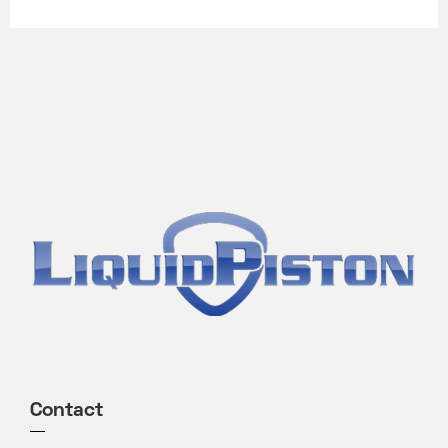
Contact