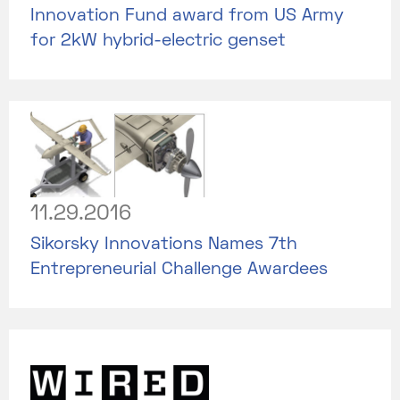
Innovation Fund award from US Army
for 2kW hybrid-electric genset
11.29.2016
Sikorsky Innovations Names 7th
Entrepreneurial Challenge Awardees