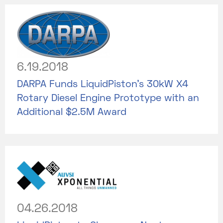
6.19.2018
DARPA Funds LiquidPiston’s 30kW X4
Rotary Diesel Engine Prototype with an
Additional $2.5M Award
04.26.2018