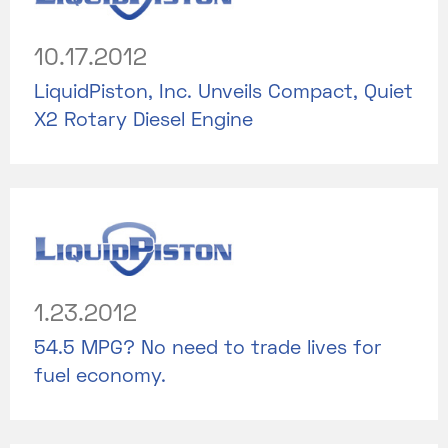
10.17.2012
LiquidPiston, Inc. Unveils Compact, Quiet
X2 Rotary Diesel Engine
1.23.2012
54.5 MPG? No need to trade lives for
fuel economy.