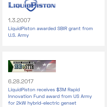
1.3.2007
LiquidPiston awarded SBIR grant from
U.S. Army
6.28.2017
LiquidPiston receives $3M Rapid
Innovation Fund award from US Army
for 2kW hybrid-electric genset