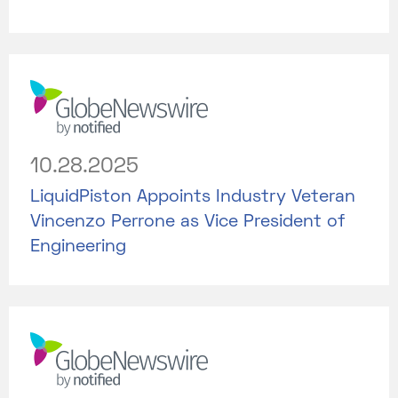
10.28.2025
LiquidPiston Appoints Industry Veteran
Vincenzo Perrone as Vice President of
Engineering