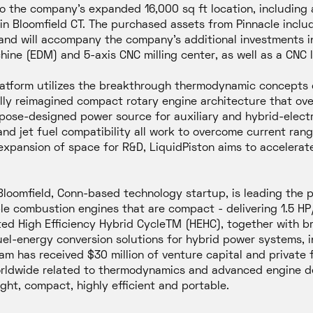
to the company’s expanded 16,000 sq ft location, including 
 in Bloomfield CT. The purchased assets from Pinnacle incl
, and will accompany the company’s additional investments
hine (EDM) and 5-axis CNC milling center, as well as a CNC 
latform utilizes the breakthrough thermodynamic concepts
ally reimagined compact rotary engine architecture that over
rpose-designed power source for auxiliary and hybrid-elect
, and jet fuel compatibility all work to overcome current ra
expansion of space for R&D, LiquidPiston aims to accelerate
a Bloomfield, Conn-based technology startup, is leading the
able combustion engines that are compact - delivering 1.5 H
ted High Efficiency Hybrid CycleTM (HEHC), together with b
uel-energy conversion solutions for hybrid power systems, 
am has received $30 million of venture capital and private
rldwide related to thermodynamics and advanced engine des
ght, compact, highly efficient and portable.