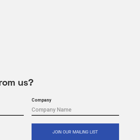
from us?
Company