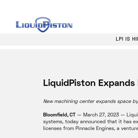
LPI IS 
LiquidPiston Expands 
New machining center expands space by o
Bloomfield, CT
— March 27, 2023 — Liquid
systems, today announced that it has ex
licenses from Pinnacle Engines, a ventu