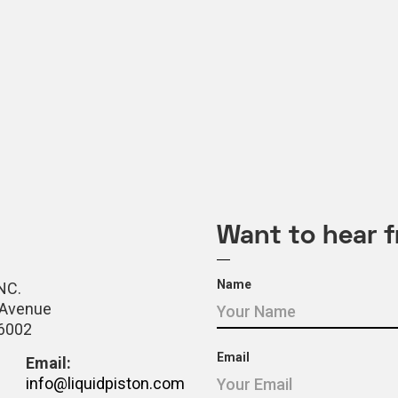
Want to hear 
Name
NC.
 Avenue
06002
Email
Email:
info@liquidpiston.com