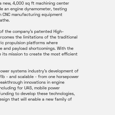
a new, 4,000 sq ft machining center
ude an engine dynamometer, testing
 in CNC manufacturing equipment
lathe.
 of the company’s patented High-
comes the limitations of the traditional
ric propulsion platforms where
nge and payload shortcomings. With the
 its mission to create the most efficient
 power systems industry’s development of
P/lb - and scalable - from one horsepower
reakthrough innovations in engine
including for UAS, mobile power
 funding to develop these technologies,
ign that will enable a new family of