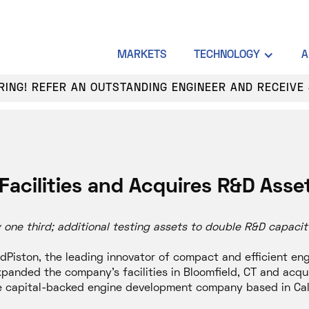
MARKETS
TECHNOLOGY
A
HIRING! REFER AN OUTSTANDING ENGINEER AND RECEIVE 
Facilities and Acquires R&D Asse
ne third; additional testing assets to double R&D capacit
Piston, the leading innovator of compact and efficient en
panded the company’s facilities in Bloomfield, CT and acqu
re capital-backed engine development company based in Cali