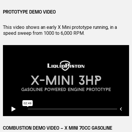
PROTOTYPE DEMO VIDEO
This video shows an early X Mini prototype running, in a
speed sweep from 1000 to 6,000 RPM.
COMBUSTION DEMO VIDEO – X MINI 70CC GASOLINE