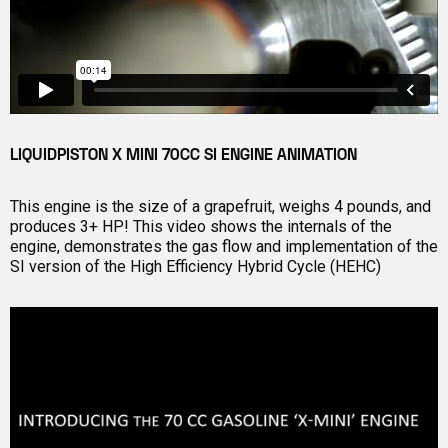
LIQUIDPISTON X MINI 70CC SI ENGINE ANIMATION
This engine is the size of a grapefruit, weighs 4 pounds, and
produces 3+ HP! This video shows the internals of the
engine, demonstrates the gas flow and implementation of the
SI version of the High Efficiency Hybrid Cycle (HEHC)