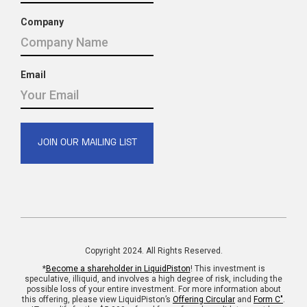
Company
Email
Copyright 2024. All Rights Reserved.
*
Become a shareholder in LiquidPiston
! This investment is
speculative, illiquid, and involves a high degree of risk, including the
possible loss of your entire investment. For more information about
this offering, please view LiquidPiston’s
Offering Circular
and
Form C"
.