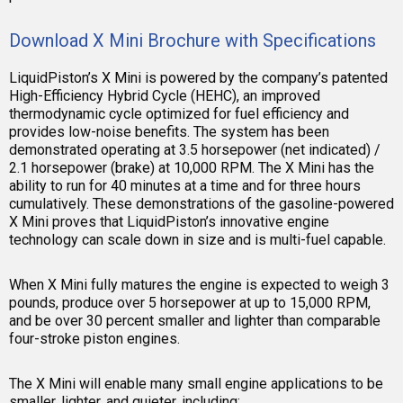
Download X Mini Brochure with Specifications
LiquidPiston’s X Mini is powered by the company’s patented
High-Efficiency Hybrid Cycle (HEHC), an improved
thermodynamic cycle optimized for fuel efficiency and
provides low-noise benefits. The system has been
demonstrated operating at 3.5 horsepower (net indicated) /
2.1 horsepower (brake) at 10,000 RPM. The X Mini has the
ability to run for 40 minutes at a time and for three hours
cumulatively. These demonstrations of the gasoline-powered
X Mini proves that LiquidPiston’s innovative engine
technology can scale down in size and is multi-fuel capable.
When X Mini fully matures the engine is expected to weigh 3
pounds, produce over 5 horsepower at up to 15,000 RPM,
and be over 30 percent smaller and lighter than comparable
four-stroke piston engines.
The X Mini will enable many small engine applications to be
smaller, lighter, and quieter, including: