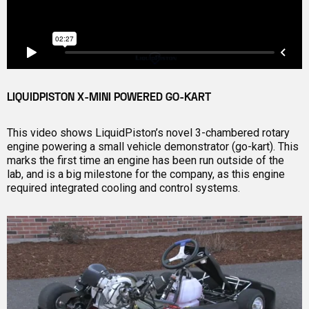
LIQUIDPISTON X-MINI POWERED GO-KART
This video shows LiquidPiston’s novel 3-chambered rotary
engine powering a small vehicle demonstrator (go-kart). This
marks the first time an engine has been run outside of the
lab, and is a big milestone for the company, as this engine
required integrated cooling and control systems.