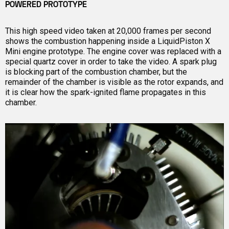
POWERED PROTOTYPE
This high speed video taken at 20,000 frames per second
shows the combustion happening inside a LiquidPiston X
Mini engine prototype. The engine cover was replaced with a
special quartz cover in order to take the video. A spark plug
is blocking part of the combustion chamber, but the
remainder of the chamber is visible as the rotor expands, and
it is clear how the spark-ignited flame propagates in this
chamber.