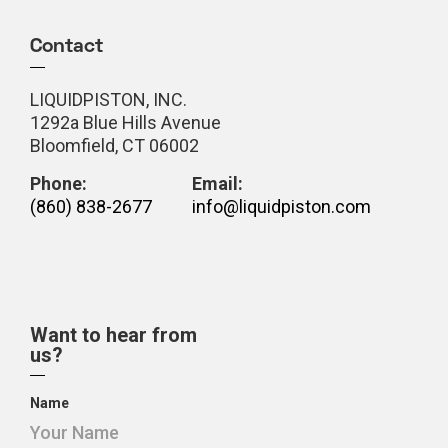
Contact
LIQUIDPISTON, INC.
1292a Blue Hills Avenue
Bloomfield, CT 06002
Phone:
Email:
(860) 838-2677
info@liquidpiston.com
Want to hear from
us?
Name