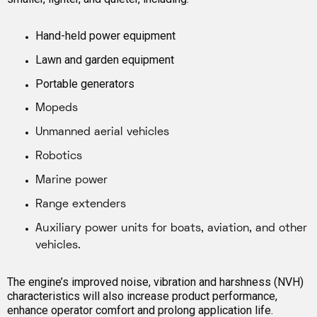
Hand-held power equipment
Lawn and garden equipment
Portable generators
Mopeds
Unmanned aerial vehicles
Robotics
Marine power
Range extenders
Auxiliary power units for boats, aviation, and other
vehicles.
The engine’s improved noise, vibration and harshness (NVH)
characteristics will also increase product performance,
enhance operator comfort and prolong application life.