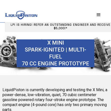
LPI IS HIRING! REFER AN OUTSTANDING ENGINEER AND RECEIVE
$5,000!*
X MINI
SPARK-IGNITED | MULTI-
FUEL
70 CC ENGINE PROTOTYPE
LiquidPiston is currently developing and testing the X Mini, a
power-dense, low-vibration, quiet, 70 cubic centimeter
gasoline powered rotary four-stroke engine prototype. The
compact engine (4-pound core) has only two primary moving
parts.