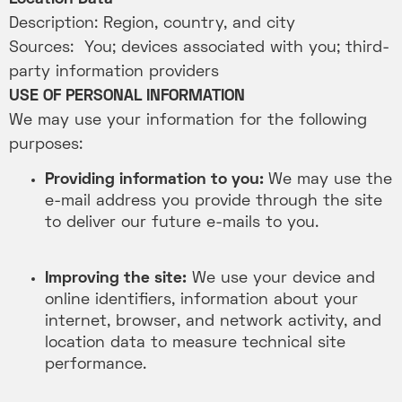
Description: Region, country, and city
Sources: You; devices associated with you; third-
party information providers
USE OF PERSONAL INFORMATION
We may use your information for the following
purposes:
Providing information to you:
We may use the
e-mail address you provide through the site
to deliver our future e-mails to you.
Improving the site:
We use your device and
online identifiers, information about your
internet, browser, and network activity, and
location data to measure technical site
performance.