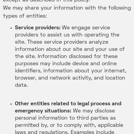
except as described in this policy.
We may share your information with the following
types of entities:
Service providers:
We engage service
providers to assist us with operating the
site. These service providers analyze
information about our site and your use of
the site. Information disclosed for these
purposes may include device and online
identifiers, information about your internet,
browser, and network activity, and location
data.
Other entities related to legal process and
emergency situations:
We may disclose
personal information to third parties as
permitted by, or to comply with, applicable
laws and regulations. Examples include