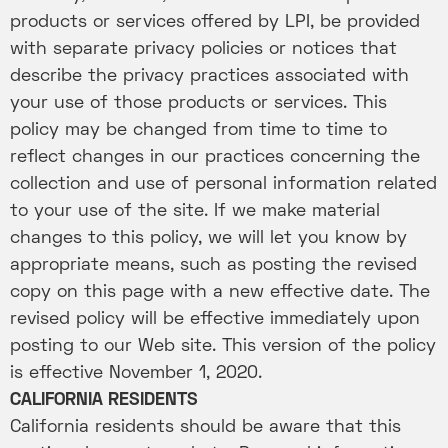
products or services offered by LPI, be provided
with separate privacy policies or notices that
describe the privacy practices associated with
your use of those products or services. This
policy may be changed from time to time to
reflect changes in our practices concerning the
collection and use of personal information related
to your use of the site. If we make material
changes to this policy, we will let you know by
appropriate means, such as posting the revised
copy on this page with a new effective date. The
revised policy will be effective immediately upon
posting to our Web site. This version of the policy
is effective November 1, 2020.
CALIFORNIA RESIDENTS
California residents should be aware that this