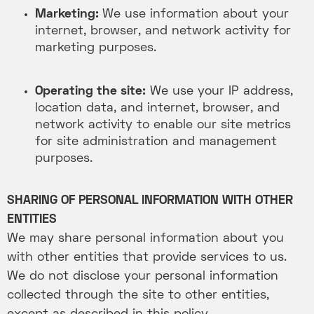
Marketing:
We use information about your
internet, browser, and network activity for
marketing purposes.
Operating the site:
We use your IP address,
location data, and internet, browser, and
network activity to enable our site metrics
for site administration and management
purposes.
SHARING OF PERSONAL INFORMATION WITH OTHER
ENTITIES
We may share personal information about you
with other entities that provide services to us.
We do not disclose your personal information
collected through the site to other entities,