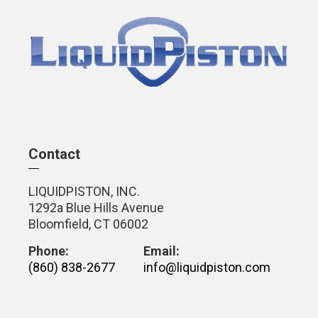
Contact
LIQUIDPISTON, INC.
1292a Blue Hills Avenue
Bloomfield, CT 06002
Phone:
Email:
(860) 838-2677
info@liquidpiston.com