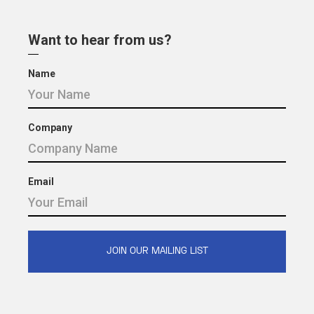
Want to hear from us?
Name
Company
Email