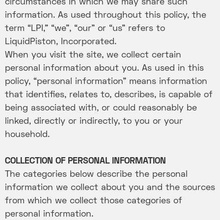
circumstances in which we may share such
information. As used throughout this policy, the
term “LPI,” “we”, “our” or “us” refers to
LiquidPiston, Incorporated.
When you visit the site, we collect certain
personal information about you. As used in this
policy, “personal information” means information
that identifies, relates to, describes, is capable of
being associated with, or could reasonably be
linked, directly or indirectly, to you or your
household.
COLLECTION OF PERSONAL INFORMATION
The categories below describe the personal
information we collect about you and the sources
from which we collect those categories of
personal information.