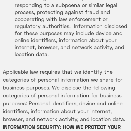
responding to a subpoena or similar legal
process, protecting against fraud and
cooperating with law enforcement or
regulatory authorities. Information disclosed
for these purposes may include device and
online identifiers, information about your
internet, browser, and network activity, and
location data.
Applicable law requires that we identify the
categories of personal information we share for
business purposes. We disclose the following
categories of personal information for business
purposes: Personal identifiers, device and online
identifiers, information about your internet,
browser, and network activity, and location data.
INFORMATION SECURITY: HOW WE PROTECT YOUR