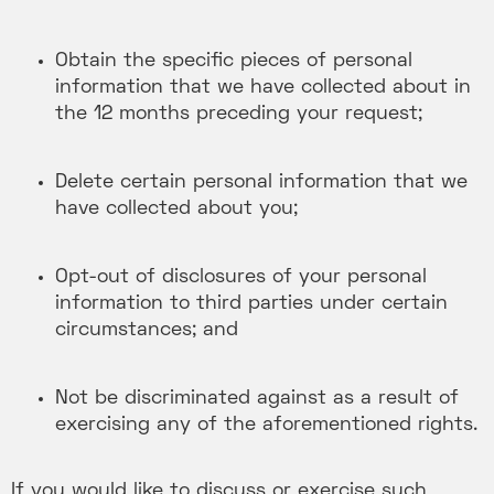
Obtain the specific pieces of personal
information that we have collected about in
the 12 months preceding your request;
Delete certain personal information that we
have collected about you;
Opt-out of disclosures of your personal
information to third parties under certain
circumstances; and
Not be discriminated against as a result of
exercising any of the aforementioned rights.
If you would like to discuss or exercise such