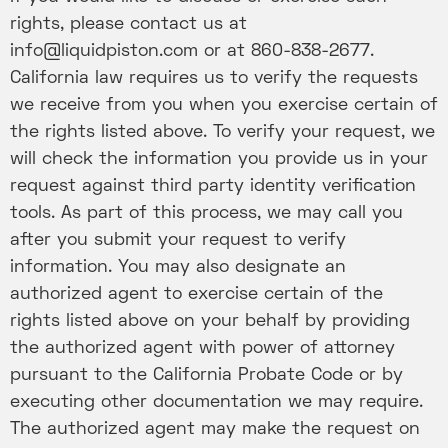
rights, please contact us at
info@liquidpiston.com or at 860-838-2677.
California law requires us to verify the requests
we receive from you when you exercise certain of
the rights listed above. To verify your request, we
will check the information you provide us in your
request against third party identity verification
tools. As part of this process, we may call you
after you submit your request to verify
information. You may also designate an
authorized agent to exercise certain of the
rights listed above on your behalf by providing
the authorized agent with power of attorney
pursuant to the California Probate Code or by
executing other documentation we may require.
The authorized agent may make the request on