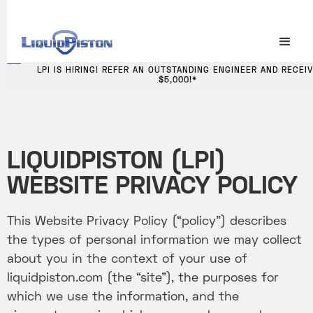
LPI IS HIRING! REFER AN OUTSTANDING ENGINEER AND RECEIVE
LPI IS HIRING! REFER AN OUTSTANDING ENGINEER AND RECEI
$5,000!
$5,000!*
LIQUIDPISTON (LPI)
WEBSITE PRIVACY POLICY
This Website Privacy Policy (“policy”) describes
the types of personal information we may collect
about you in the context of your use of
liquidpiston.com (the “site”), the purposes for
which we use the information, and the