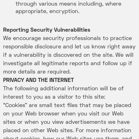
through various means including, where
appropriate, encryption.
Reporting Security Vulnerabilities
We encourage security professionals to practice
responsible disclosure and let us know right away
if a vulnerability is discovered on the site. We will
investigate all legitimate reports and follow up if
more details are required.
PRIVACY AND THE INTERNET
The following additional information will be of
interest to you as a visitor to this site:
“Cookies” are small text files that may be placed
on your Web browser when you visit our Web
sites or when you view advertisements we have
placed on other Web sites. For more information