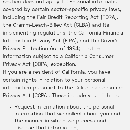
section does not apply to: Personal information
covered by certain sector-specific privacy laws,
including the Fair Credit Reporting Act (FCRA),
the Gramm-Leach-Bliley Act (GLBA) and its
implementing regulations, the California Financial
Information Privacy Act (FIPA), and the Driver’s
Privacy Protection Act of 1994; or other
information subject to a California Consumer
Privacy Act (CCPA) exception.
If you are a resident of California, you have
certain rights in relation to your personal
information pursuant to the California Consumer
Privacy Act (CCPA). These include your right to:
Request information about the personal
information that we collect about you and
the manner in which we process and
disclose that information;