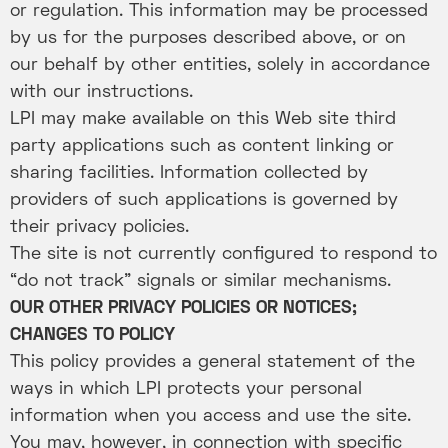
or regulation. This information may be processed
by us for the purposes described above, or on
our behalf by other entities, solely in accordance
with our instructions.
LPI may make available on this Web site third
party applications such as content linking or
sharing facilities. Information collected by
providers of such applications is governed by
their privacy policies.
The site is not currently configured to respond to
“do not track” signals or similar mechanisms.
OUR OTHER PRIVACY POLICIES OR NOTICES;
CHANGES TO POLICY
This policy provides a general statement of the
ways in which LPI protects your personal
information when you access and use the site.
You may, however, in connection with specific