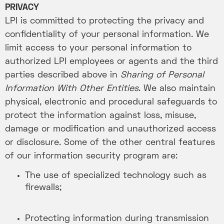
PRIVACY
LPI is committed to protecting the privacy and
confidentiality of your personal information. We
limit access to your personal information to
authorized LPI employees or agents and the third
parties described above in
Sharing of Personal
Information With Other Entities
. We also maintain
physical, electronic and procedural safeguards to
protect the information against loss, misuse,
damage or modification and unauthorized access
or disclosure. Some of the other central features
of our information security program are:
The use of specialized technology such as
firewalls;
Protecting information during transmission