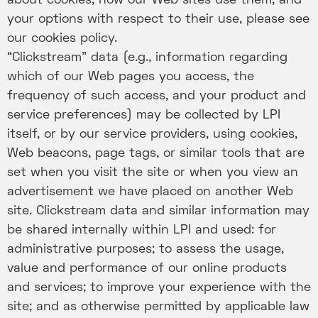
about cookies, how our Web sites use them, and
your options with respect to their use, please see
our cookies policy.
“Clickstream” data (e.g., information regarding
which of our Web pages you access, the
frequency of such access, and your product and
service preferences) may be collected by LPI
itself, or by our service providers, using cookies,
Web beacons, page tags, or similar tools that are
set when you visit the site or when you view an
advertisement we have placed on another Web
site. Clickstream data and similar information may
be shared internally within LPI and used: for
administrative purposes; to assess the usage,
value and performance of our online products
and services; to improve your experience with the
site; and as otherwise permitted by applicable law