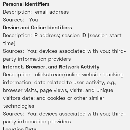
Personal Identifiers
Description: email address
Sources: You
Device and Online Identifiers
Description: IP address; session ID (session start
time)
Sources: You; devices associated with you; third-
party information providers
Internet, Browser, and Network Activity
Description: clickstream/online website tracking
information; data related to user activity, e.g.,
browser visits, page views, visits, and unique
visitors data; and cookies or other similar
technologies
Sources: You; devices associated with you; third-
party information providers
Location Data