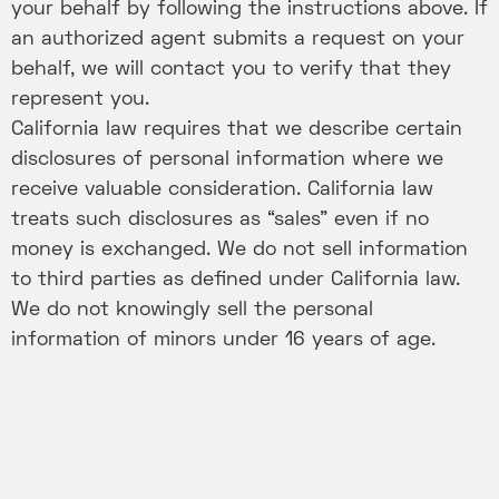
your behalf by following the instructions above. If
an authorized agent submits a request on your
behalf, we will contact you to verify that they
represent you.
California law requires that we describe certain
disclosures of personal information where we
receive valuable consideration. California law
treats such disclosures as “sales” even if no
money is exchanged. We do not sell information
to third parties as defined under California law.
We do not knowingly sell the personal
information of minors under 16 years of age.